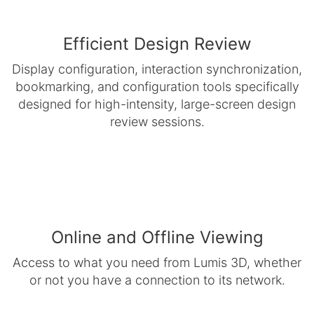
Efficient Design Review
Display configuration, interaction synchronization,
bookmarking, and configuration tools specifically
designed for high-intensity, large-screen design
review sessions.
Online and Offline Viewing
Access to what you need from Lumis 3D, whether
or not you have a connection to its network.