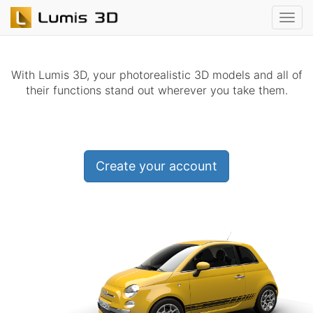
With Lumis 3D, your photorealistic 3D models and all of
their functions stand out wherever you take them.
Create your account