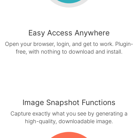
Easy Access Anywhere
Open your browser, login, and get to work. Plugin-
free, with nothing to download and install.
Image Snapshot Functions
Capture exactly what you see by generating a
high-quality, downloadable image.