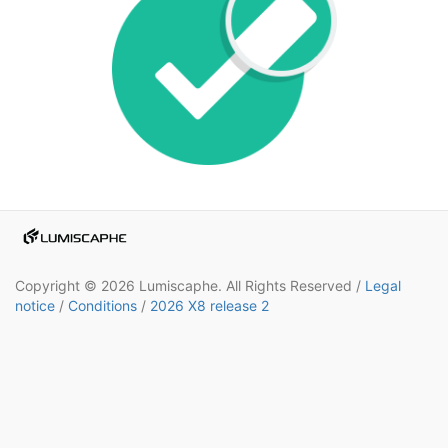
Copyright © 2026 Lumiscaphe. All Rights Reserved /
Legal
notice
/
Conditions
/
2026 X8 release 2