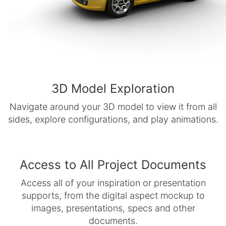
3D Model Exploration
Navigate around your 3D model to view it from all
sides, explore configurations, and play animations.
Access to All Project Documents
Access all of your inspiration or presentation
supports, from the digital aspect mockup to
images, presentations, specs and other
documents.