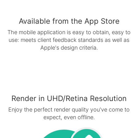
Available from the App Store
The mobile application is easy to obtain, easy to
use: meets client feedback standards as well as
Apple's design criteria.
Render in UHD/Retina Resolution
Enjoy the perfect render quality you've come to
expect, even offline.