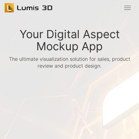
Your Digital Aspect
Mockup App
The ultimate visualization solution for sales, product
review and product design.